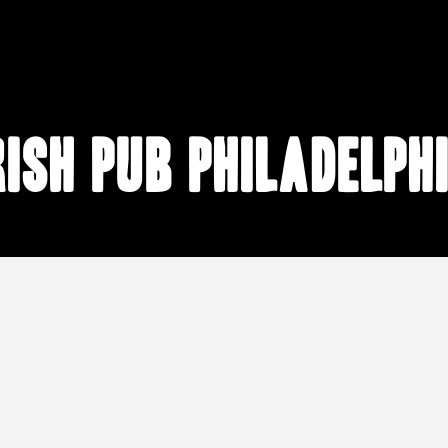
rish pub Philadelph