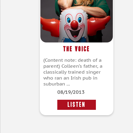
The Voice
(Content note: death of a
parent) Colleen’s father, a
classically trained singer
who ran an Irish pub in
suburban ...
08/19/2013
LISTEN