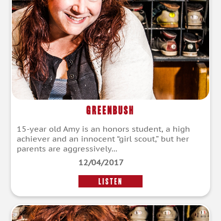
Greenbush
15-year old Amy is an honors student, a high
achiever and an innocent “girl scout,” but her
parents are aggressively...
12/04/2017
LISTEN