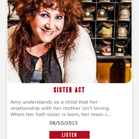
Sister Act
Amy understands as a child that her
relationship with her mother isn’t loving.
When her half-sister is born, her mom c...
08/10/2015
LISTEN