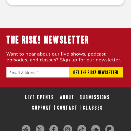
THE RISK! Newsletter
Want to hear about our live shows, podcast
episodes, and classes? Sign up for our newsletter.
LIVE EVENTS
ABOUT
SUBMISSIONS
SUPPORT
CONTACT
CLASSES