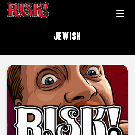
Jewish