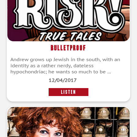
Bulletproof
Andrew grows up Jewish in the south, with an
identity as a rather nerdy, dateless
hypochondriac; he wants so much to be ...
12/04/2017
LISTEN