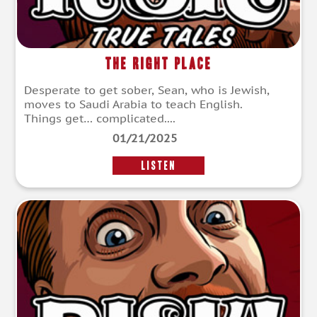
The Right Place
Desperate to get sober, Sean, who is Jewish,
moves to Saudi Arabia to teach English.
Things get… complicated....
01/21/2025
LISTEN