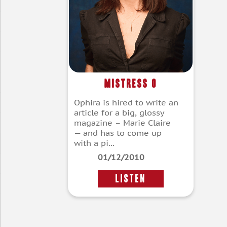
Mistress O
Ophira is hired to write an
article for a big, glossy
magazine – Marie Claire
— and has to come up
with a pi...
01/12/2010
LISTEN