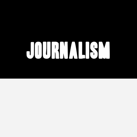
journalism