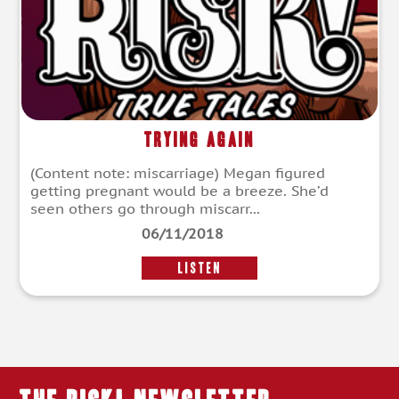
Trying Again
(Content note: miscarriage) Megan figured
getting pregnant would be a breeze. She’d
seen others go through miscarr...
06/11/2018
LISTEN