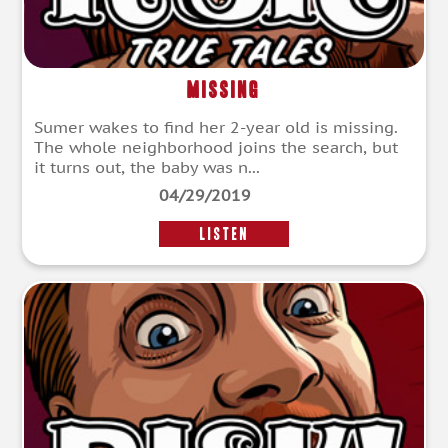
Missing
Sumer wakes to find her 2-year old is missing.
The whole neighborhood joins the search, but
it turns out, the baby was n...
04/29/2019
LISTEN