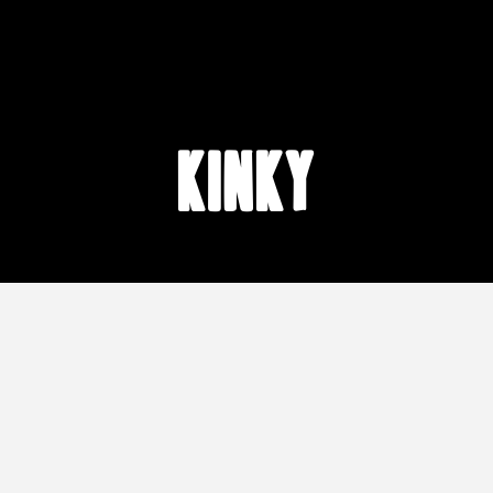
kinky