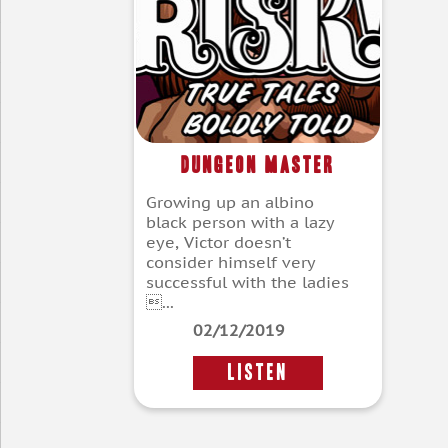
Dungeon Master
Growing up an albino
black person with a lazy
eye, Victor doesn’t
consider himself very
successful with the ladies
...
02/12/2019
LISTEN