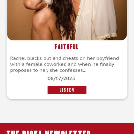
Faithful
Rachel blacks out and cheats on her boyfriend
with a female coworker, and when he finally
proposes to her, she confesses...
06/17/2025
LISTEN