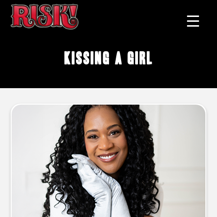
kissing a girl