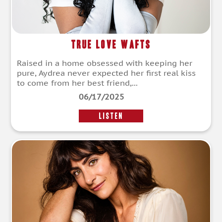
True Love Wafts
Raised in a home obsessed with keeping her
pure, Aydrea never expected her first real kiss
to come from her best friend,...
06/17/2025
LISTEN