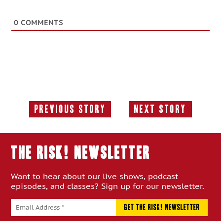
0
COMMENTS
Previous Story
Next Story
Previous
Next
Story:
Story:
THE RISK! Newsletter
Want to hear about our live shows, podcast
episodes, and classes? Sign up for our newsletter.