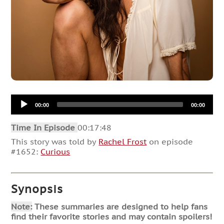
Audio
00:00
00:00
Player
Time In Episode
00:17:48
This story was told by
Rachel Frost
on episode
#1652:
Curious
Synopsis
Note:
These summaries are designed to help fans
find their favorite stories and may contain spoilers!