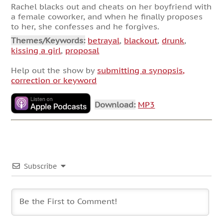
Rachel blacks out and cheats on her boyfriend with
a female coworker, and when he finally proposes
to her, she confesses and he forgives.
Themes/Keywords:
betrayal
,
blackout
,
drunk
,
kissing a girl
,
proposal
Help out the show by
submitting a synopsis,
correction or keyword
Download:
MP3
Subscribe