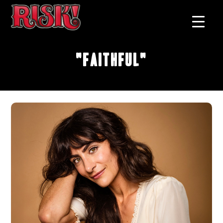
"Faithful"