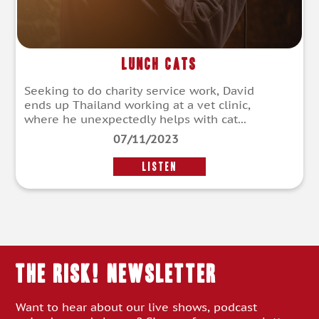
Lunch Cats
Seeking to do charity service work, David
ends up Thailand working at a vet clinic,
where he unexpectedly helps with cat...
07/11/2023
LISTEN
THE RISK! Newsletter
Want to hear about our live shows, podcast