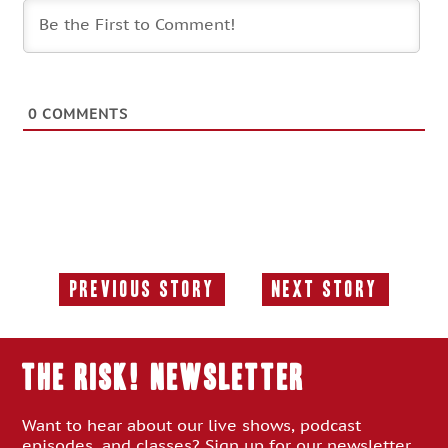
0
COMMENTS
Previous Story
Next Story
Previous
Next
Story:
Story:
THE RISK! Newsletter
Want to hear about our live shows, podcast
episodes, and classes? Sign up for our newsletter.