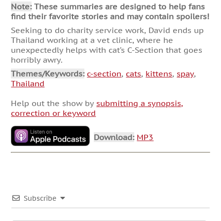
Note:
These summaries are designed to help fans
find their favorite stories and may contain spoilers!
Seeking to do charity service work, David ends up
Thailand working at a vet clinic, where he
unexpectedly helps with cat’s C-Section that goes
horribly awry.
Themes/Keywords:
c-section
,
cats
,
kittens
,
spay
,
Thailand
Help out the show by
submitting a synopsis,
correction or keyword
Download:
MP3
Subscribe