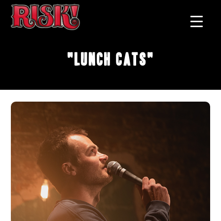
"Lunch Cats"