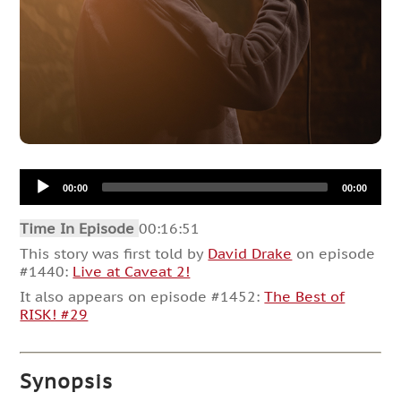
Audio
00:00
00:00
Player
Time In Episode
00:16:51
This story was first told by
David Drake
on episode
#1440:
Live at Caveat 2!
It also appears on episode #1452:
The Best of
RISK! #29
Synopsis