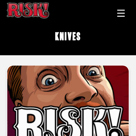
knives