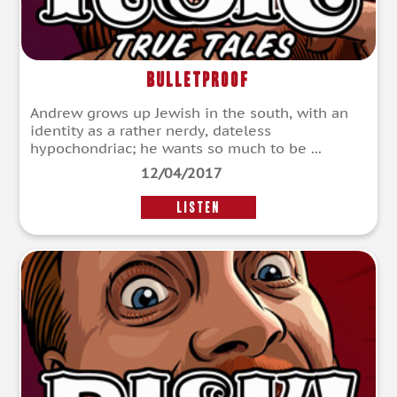
Bulletproof
Andrew grows up Jewish in the south, with an
identity as a rather nerdy, dateless
hypochondriac; he wants so much to be ...
12/04/2017
LISTEN