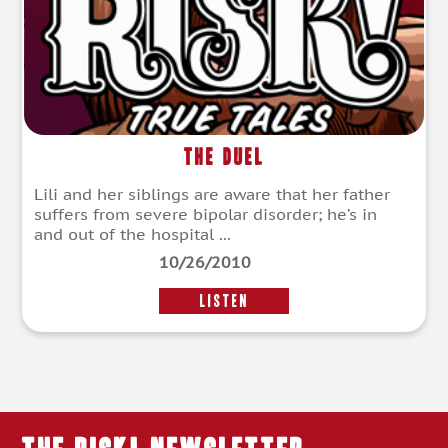
The Duel
Lili and her siblings are aware that her father
suffers from severe bipolar disorder; he’s in
and out of the hospital ...
10/26/2010
LISTEN