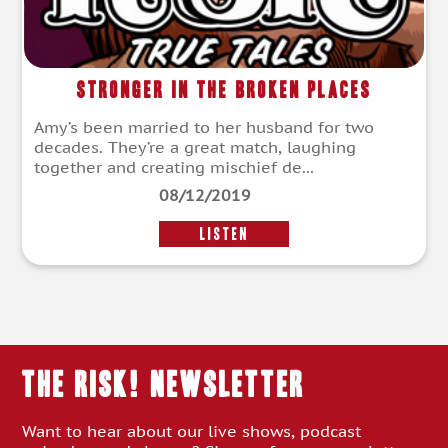
Stronger in the Broken Places
Amy’s been married to her husband for two
decades. They’re a great match, laughing
together and creating mischief de...
08/12/2019
LISTEN
THE RISK! Newsletter
Want to hear about our live shows, podcast