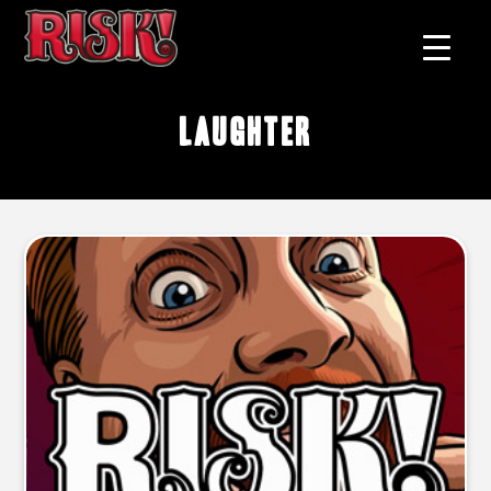
laughter