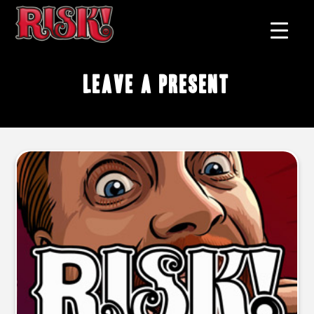
Leave A Present