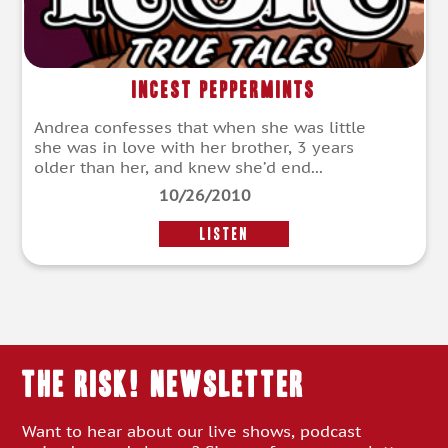
Incest Peppermints
Andrea confesses that when she was little
she was in love with her brother, 3 years
older than her, and knew she’d end...
10/26/2010
LISTEN
THE RISK! Newsletter
Want to hear about our live shows, podcast