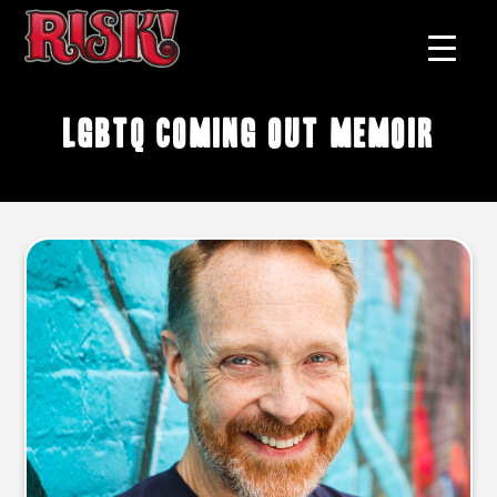
LGBTQ coming out memoir