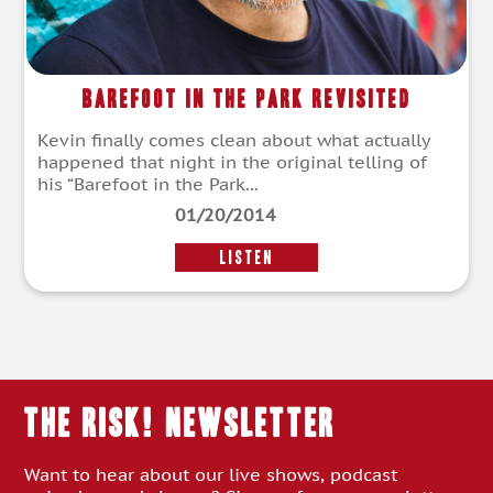
Barefoot In The Park Revisited
Kevin finally comes clean about what actually
happened that night in the original telling of
his “Barefoot in the Park...
01/20/2014
LISTEN
THE RISK! Newsletter
Want to hear about our live shows, podcast