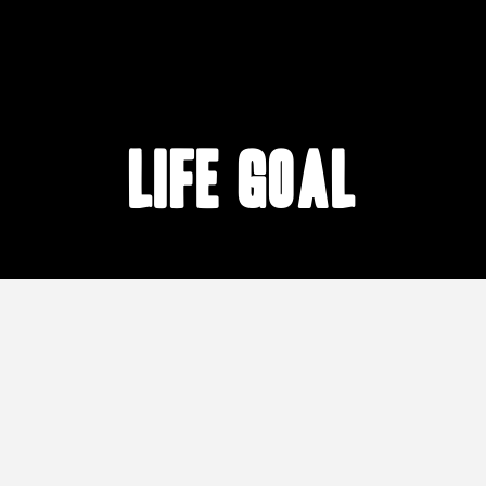
life goal