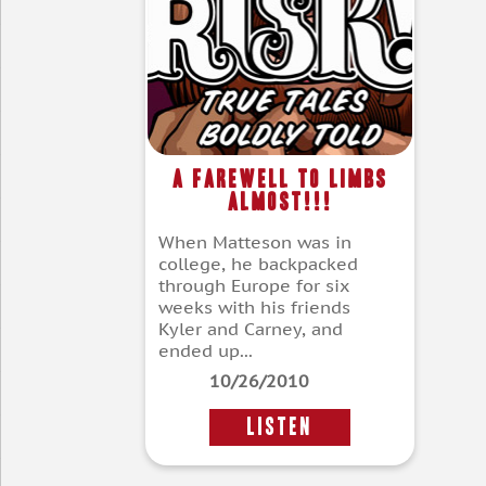
A Farewell To Limbs
Almost!!!
When Matteson was in
college, he backpacked
through Europe for six
weeks with his friends
Kyler and Carney, and
ended up...
10/26/2010
LISTEN