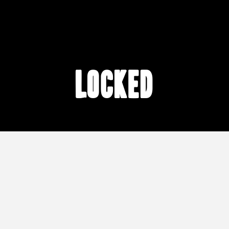
locked