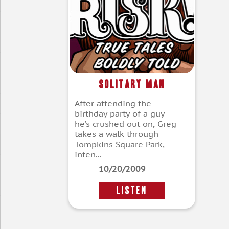
Solitary Man
After attending the
birthday party of a guy
he’s crushed out on, Greg
takes a walk through
Tompkins Square Park,
inten...
10/20/2009
LISTEN