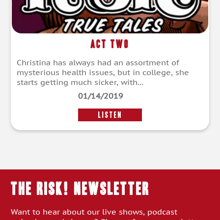
Act Two
Christina has always had an assortment of
mysterious health issues, but in college, she
starts getting much sicker, with...
01/14/2019
LISTEN
THE RISK! Newsletter
Want to hear about our live shows, podcast