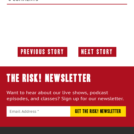
Previous Story
Next Story
Previous
Next
Story:
Story:
THE RISK! Newsletter
Want to hear about our live shows, podcast
episodes, and classes? Sign up for our newsletter.