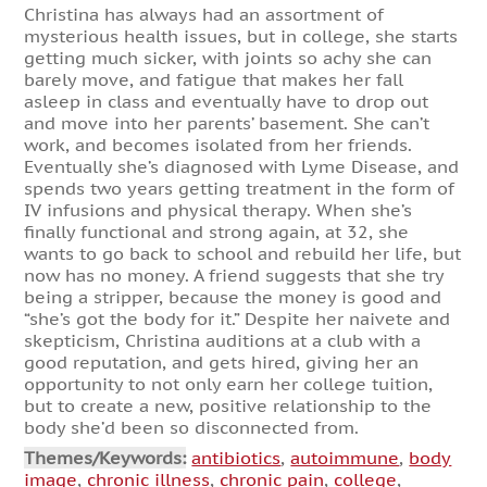
Christina has always had an assortment of
mysterious health issues, but in college, she starts
getting much sicker, with joints so achy she can
barely move, and fatigue that makes her fall
asleep in class and eventually have to drop out
and move into her parents’ basement. She can’t
work, and becomes isolated from her friends.
Eventually she’s diagnosed with Lyme Disease, and
spends two years getting treatment in the form of
IV infusions and physical therapy. When she’s
finally functional and strong again, at 32, she
wants to go back to school and rebuild her life, but
now has no money. A friend suggests that she try
being a stripper, because the money is good and
“she’s got the body for it.” Despite her naivete and
skepticism, Christina auditions at a club with a
good reputation, and gets hired, giving her an
opportunity to not only earn her college tuition,
but to create a new, positive relationship to the
body she’d been so disconnected from.
Themes/Keywords:
antibiotics
,
autoimmune
,
body
image
,
chronic illness
,
chronic pain
,
college
,