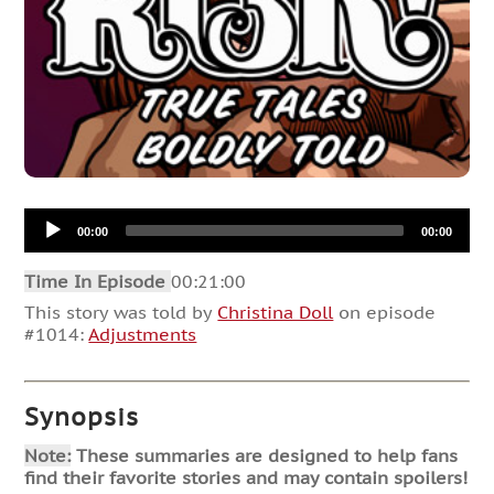
Audio
00:00
00:00
Player
Time In Episode
00:21:00
This story was told by
Christina Doll
on episode
#1014:
Adjustments
Synopsis
Note:
These summaries are designed to help fans
find their favorite stories and may contain spoilers!