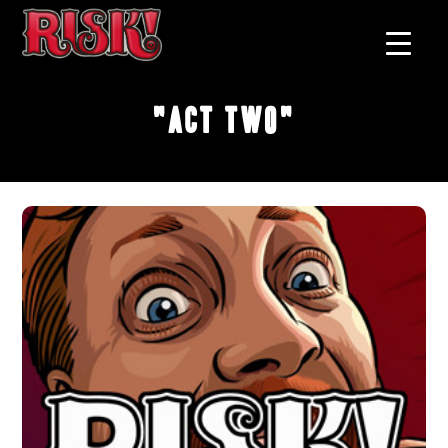
"Act Two"