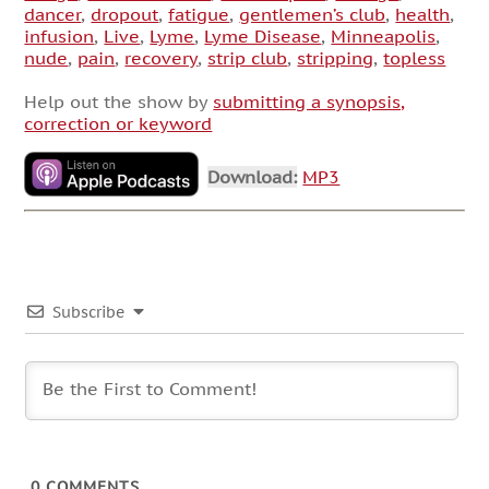
dancer
,
dropout
,
fatigue
,
gentlemen’s club
,
health
,
infusion
,
Live
,
Lyme
,
Lyme Disease
,
Minneapolis
,
nude
,
pain
,
recovery
,
strip club
,
stripping
,
topless
Help out the show by
submitting a synopsis,
correction or keyword
Download:
MP3
Subscribe
0
COMMENTS