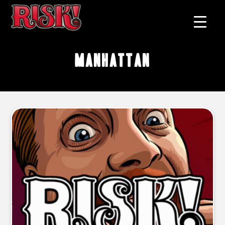
Manhattan