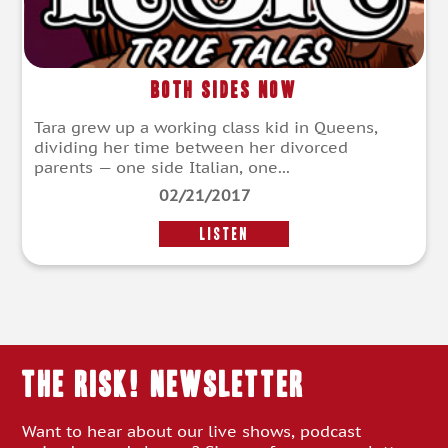
Both Sides Now
Tara grew up a working class kid in Queens,
dividing her time between her divorced
parents — one side Italian, one...
02/21/2017
LISTEN
THE RISK! Newsletter
Want to hear about our live shows, podcast