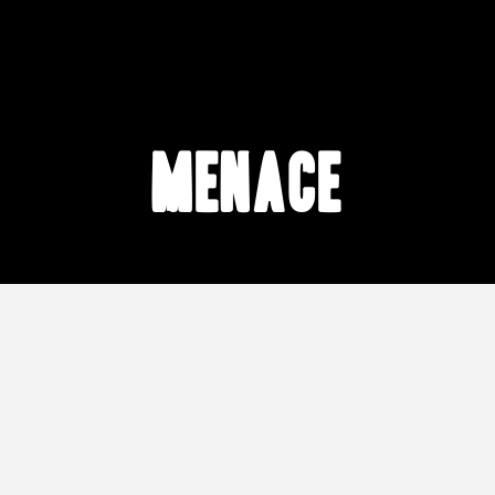
menace