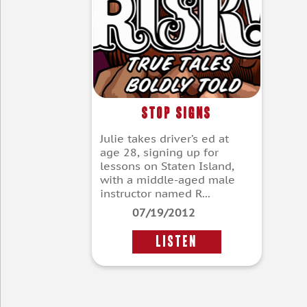
Stop Signs
Julie takes driver’s ed at
age 28, signing up for
lessons on Staten Island,
with a middle-aged male
instructor named R...
07/19/2012
LISTEN