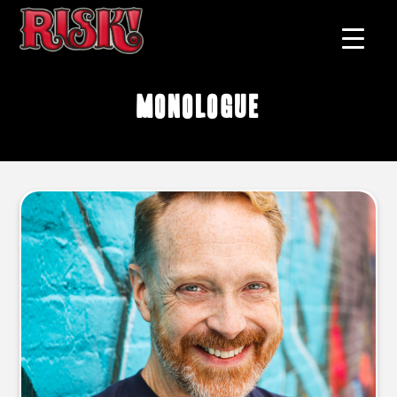
monologue