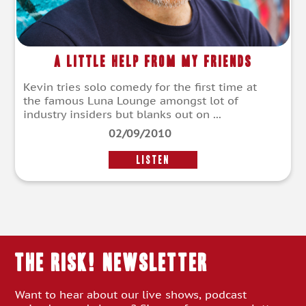
A Little Help From My Friends
Kevin tries solo comedy for the first time at
the famous Luna Lounge amongst lot of
industry insiders but blanks out on ...
02/09/2010
LISTEN
THE RISK! Newsletter
Want to hear about our live shows, podcast