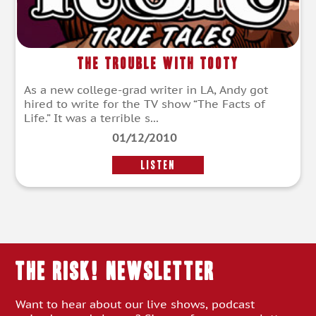
The Trouble with Tooty
As a new college-grad writer in LA, Andy got
hired to write for the TV show “The Facts of
Life.” It was a terrible s...
01/12/2010
LISTEN
THE RISK! Newsletter
Want to hear about our live shows, podcast