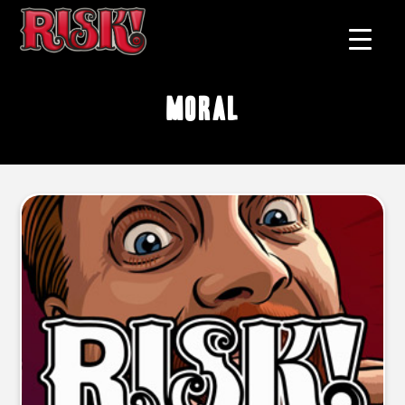
moral