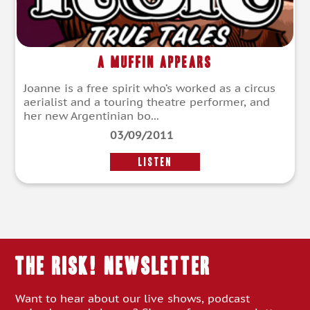
A Muffin Appears
Joanne is a free spirit who’s worked as a circus
aerialist and a touring theatre performer, and
her new Argentinian bo...
03/09/2011
LISTEN
THE RISK! Newsletter
Want to hear about our live shows, podcast