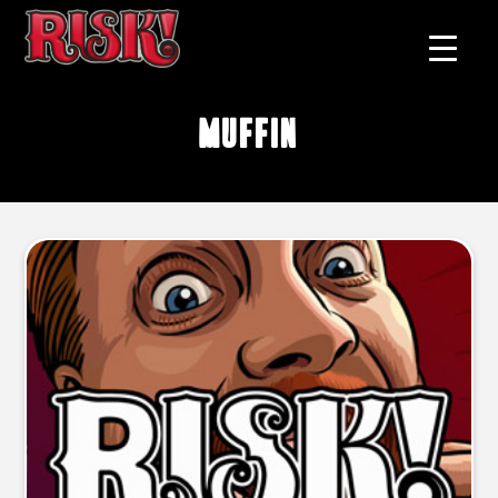
muffin