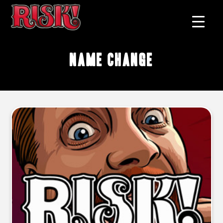
name change