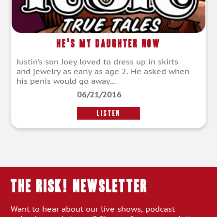
He’s My Daughter Now
Justin’s son Joey loved to dress up in skirts
and jewelry as early as age 2. He asked when
his penis would go away...
06/21/2016
LISTEN
THE RISK! Newsletter
Want to hear about our live shows, podcast