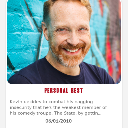
Personal Best
Kevin decides to combat his nagging
insecurity that he’s the weakest member of
his comedy troupe, The State, by gettin...
06/01/2010