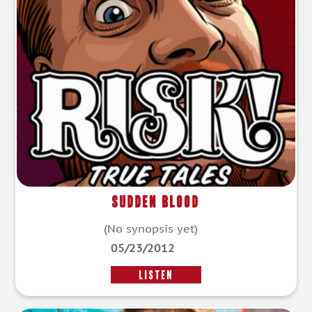
Sudden Blood
(No synopsis yet)
05/23/2012
LISTEN