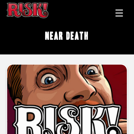
near death