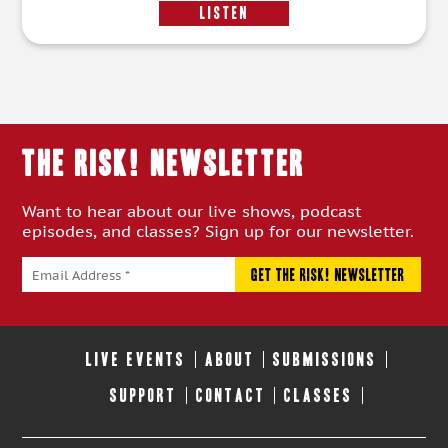
LISTEN
THE RISK! Newsletter
Want to hear about our live shows, podcast
episodes, and classes? Sign up for our newsletter.
LIVE EVENTS
ABOUT
SUBMISSIONS
SUPPORT
CONTACT
CLASSES