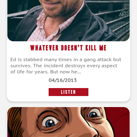
Whatever Doesn’t Kill Me
Ed is stabbed many times in a gang attack but
survives. The incident destroys every aspect
of life for years. But now he...
04/16/2013
LISTEN