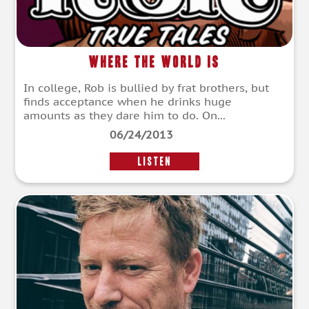
Where the World Is
In college, Rob is bullied by frat brothers, but
finds acceptance when he drinks huge
amounts as they dare him to do. On...
06/24/2013
LISTEN