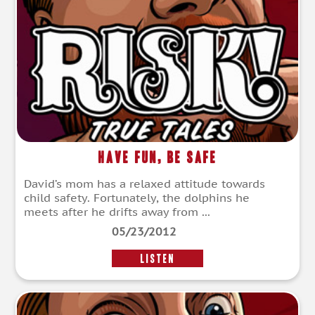
Have Fun, Be Safe
David’s mom has a relaxed attitude towards
child safety. Fortunately, the dolphins he
meets after he drifts away from ...
05/23/2012
LISTEN