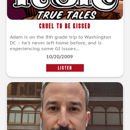
Cruel To Be Kissed
Adam is on the 8th grade trip to Washington
DC – he’s never left home before, and is
experiencing some GI issues...
10/20/2009
LISTEN