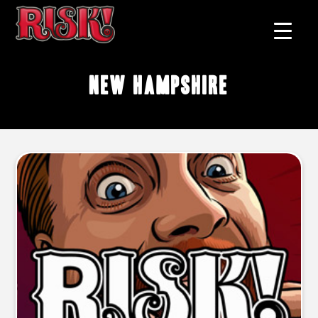
New Hampshire