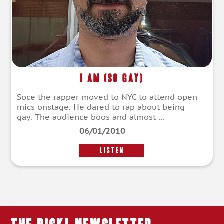
I Am (So Gay)
Soce the rapper moved to NYC to attend open
mics onstage. He dared to rap about being
gay. The audience boos and almost ...
06/01/2010
LISTEN