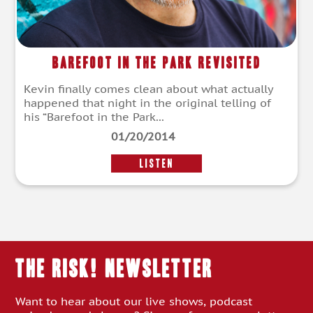
Barefoot In The Park Revisited
Kevin finally comes clean about what actually
happened that night in the original telling of
his “Barefoot in the Park...
01/20/2014
LISTEN
THE RISK! Newsletter
Want to hear about our live shows, podcast