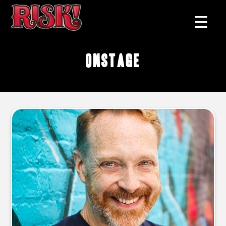
onstage