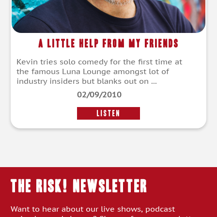
A Little Help From My Friends
Kevin tries solo comedy for the first time at
the famous Luna Lounge amongst lot of
industry insiders but blanks out on ...
02/09/2010
LISTEN
THE RISK! Newsletter
Want to hear about our live shows, podcast