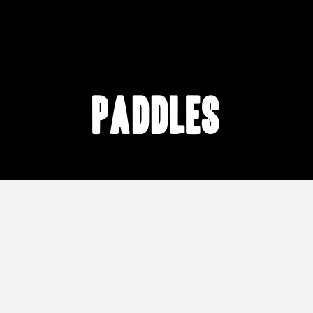
Paddles