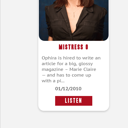
Mistress O
Ophira is hired to write an
article for a big, glossy
magazine – Marie Claire
— and has to come up
with a pi...
01/12/2010
LISTEN