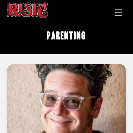
parenting