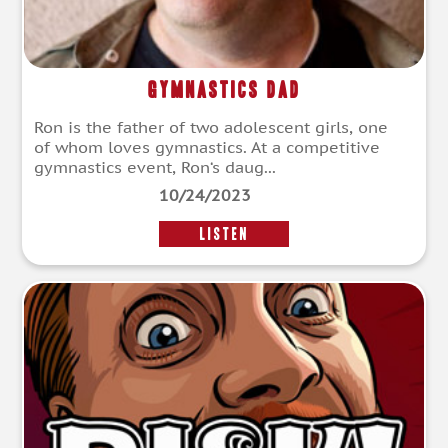
Gymnastics Dad
Ron is the father of two adolescent girls, one
of whom loves gymnastics. At a competitive
gymnastics event, Ron‘s daug...
10/24/2023
LISTEN