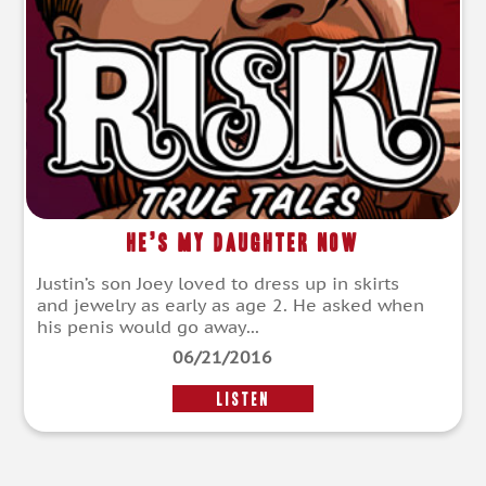
He’s My Daughter Now
Justin’s son Joey loved to dress up in skirts
and jewelry as early as age 2. He asked when
his penis would go away...
06/21/2016
LISTEN