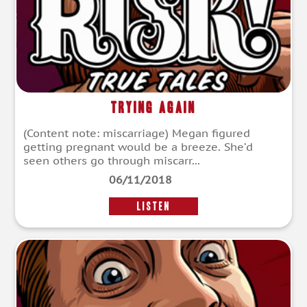
Trying Again
(Content note: miscarriage) Megan figured
getting pregnant would be a breeze. She’d
seen others go through miscarr...
06/11/2018
LISTEN