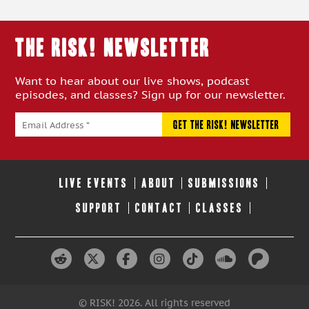
THE RISK! Newsletter
Want to hear about our live shows, podcast
episodes, and classes? Sign up for our newsletter.
LIVE EVENTS
ABOUT
SUBMISSIONS
SUPPORT
CONTACT
CLASSES
© RISK! 2026. All rights reserved