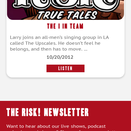
The I in Team
Larry joins an all-men’s singing group in LA
called The Upscales. He doesn’t feel he
belongs, and then has to move. ...
10/20/2012
LISTEN
THE RISK! Newsletter
Want to hear about our live shows, podcast