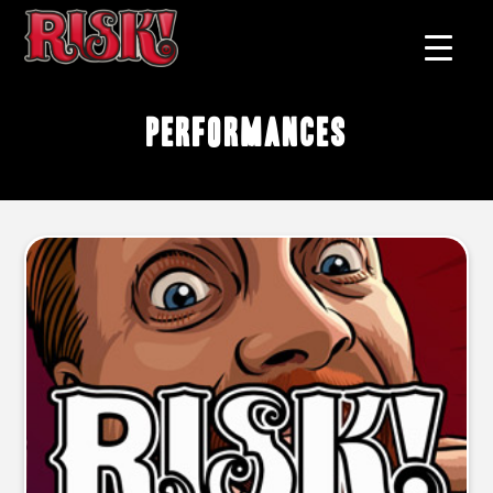
performances