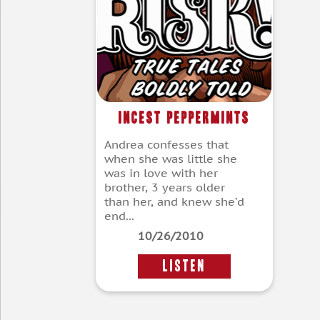
Incest Peppermints
Andrea confesses that
when she was little she
was in love with her
brother, 3 years older
than her, and knew she’d
end...
10/26/2010
LISTEN