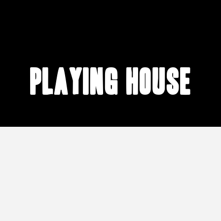
playing house