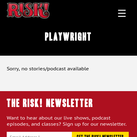
playwright
Sorry, no stories/podcast available
THE RISK! Newsletter
Want to hear about our live shows, podcast
episodes, and classes? Sign up for our newsletter.