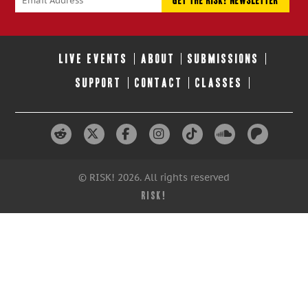
LIVE EVENTS
ABOUT
SUBMISSIONS
SUPPORT
CONTACT
CLASSES
© RISK! 2026. All rights reserved
RISK!