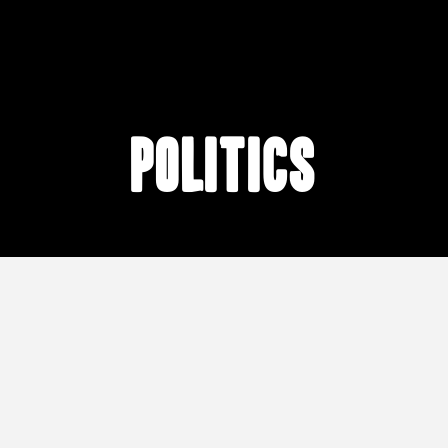
Politics