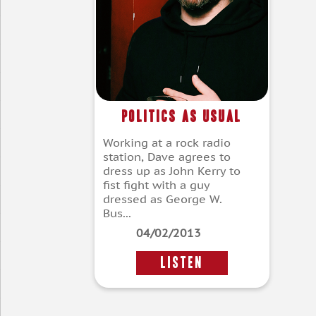
Politics As Usual
Working at a rock radio
station, Dave agrees to
dress up as John Kerry to
fist fight with a guy
dressed as George W.
Bus...
04/02/2013
LISTEN