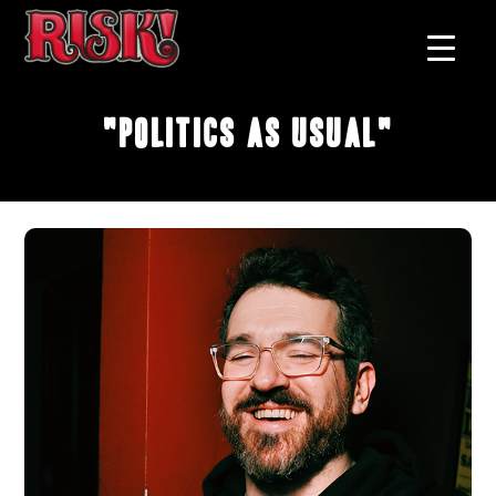
"Politics As Usual"