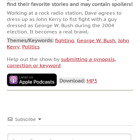
find their favorite stories and may contain spoilers!
Working at a rock radio station, Dave agrees to
dress up as John Kerry to fist fight with a guy
dressed as George W. Bush during the 2004
election. It becomes a real brawl.
Themes/Keywords:
fighting
,
George W. Bush
,
John
Kerry
,
Politics
Help out the show by
submitting a synopsis,
correction or keyword
Download:
MP3
Subscribe