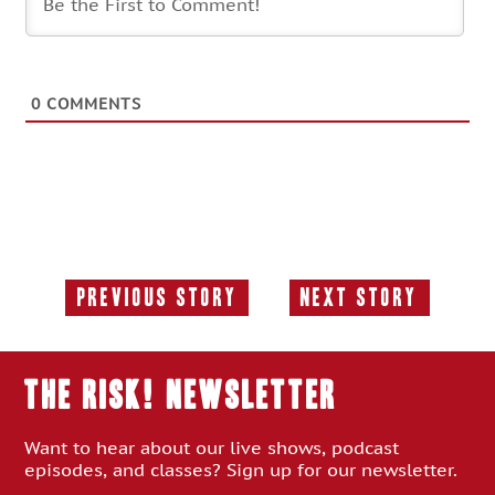
0
COMMENTS
Previous Story
Next Story
Previous
Next
Story:
Story:
THE RISK! Newsletter
Want to hear about our live shows, podcast
episodes, and classes? Sign up for our newsletter.