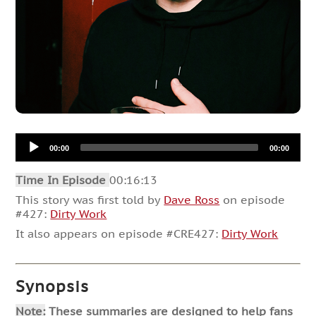
Audio
00:00
00:00
Player
Time In Episode
00:16:13
This story was first told by
Dave Ross
on episode
#427:
Dirty Work
It also appears on episode #CRE427:
Dirty Work
Synopsis
Note:
These summaries are designed to help fans