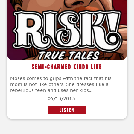
Semi-Charmed Kinda Life
Moses comes to grips with the fact that his
mom is not like others. She dresses like a
rebellious teen and uses her kids...
05/13/2013
LISTEN