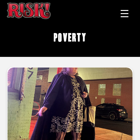
poverty