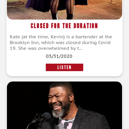
Closed for the Duration
Kate (at the time, Kevin) is a bartender at the
Brooklyn Inn, which was closed during Covid
19. She was overwhelmed by t...
03/31/2020
LISTEN