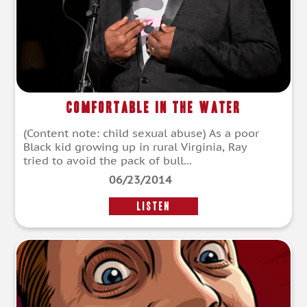
Comfortable in the Water
(Content note: child sexual abuse) As a poor
Black kid growing up in rural Virginia, Ray
tried to avoid the pack of bull...
06/23/2014
LISTEN