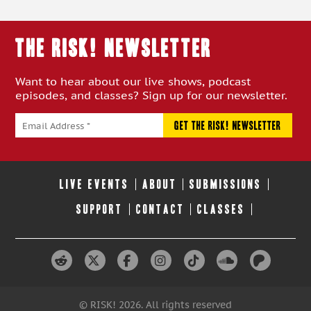
THE RISK! Newsletter
Want to hear about our live shows, podcast
episodes, and classes? Sign up for our newsletter.
LIVE EVENTS
ABOUT
SUBMISSIONS
SUPPORT
CONTACT
CLASSES
© RISK! 2026. All rights reserved