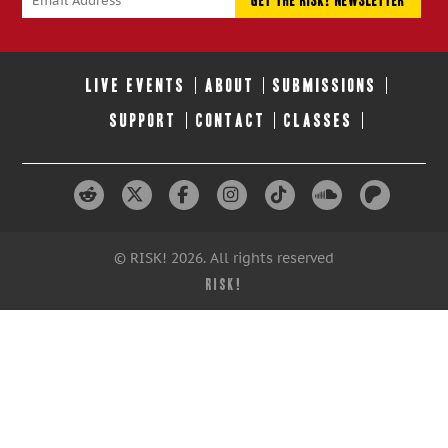
LIVE EVENTS
ABOUT
SUBMISSIONS
SUPPORT
CONTACT
CLASSES
© RISK! 2026. All rights reserved
RISK!