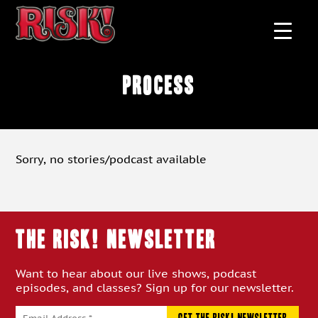
process
Sorry, no stories/podcast available
THE RISK! Newsletter
Want to hear about our live shows, podcast
episodes, and classes? Sign up for our newsletter.