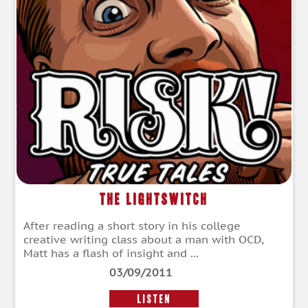
The Lightswitch
After reading a short story in his college
creative writing class about a man with OCD,
Matt has a flash of insight and ...
03/09/2011
LISTEN