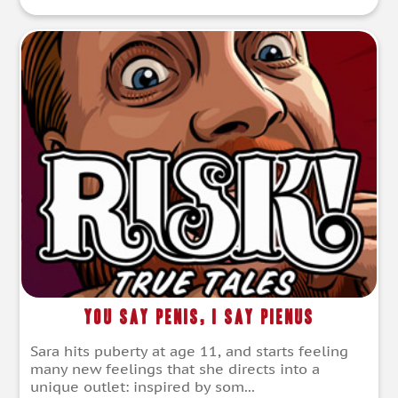
You Say Penis, I Say Pienus
Sara hits puberty at age 11, and starts feeling
many new feelings that she directs into a
unique outlet: inspired by som...