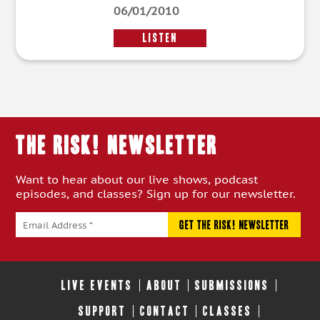
06/01/2010
LISTEN
THE RISK! Newsletter
Want to hear about our live shows, podcast
episodes, and classes? Sign up for our newsletter.
LIVE EVENTS
ABOUT
SUBMISSIONS
SUPPORT
CONTACT
CLASSES