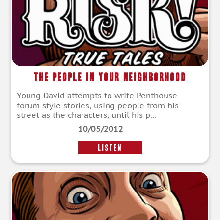
The People In Your Neighborhood
Young David attempts to write Penthouse
forum style stories, using people from his
street as the characters, until his p...
10/05/2012
LISTEN