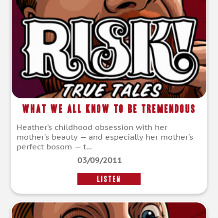
What We All Know To Be Tremendous
Heather’s childhood obsession with her
mother’s beauty — and especially her mother’s
perfect bosom — t...
03/09/2011
LISTEN