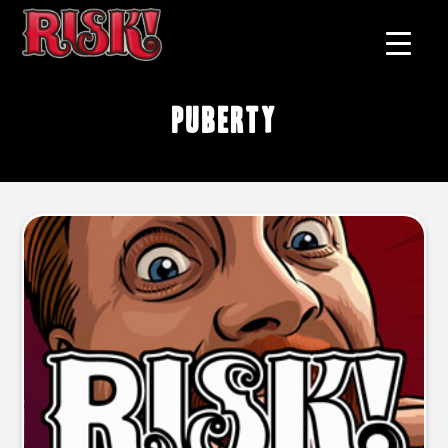
puberty