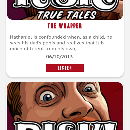
The Wrapper
Nathaniel is confounded when, as a child, he
sees his dad’s penis and realizes that it is
much different from his own,...
06/10/2013
LISTEN