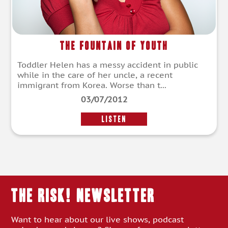
The Fountain of Youth
Toddler Helen has a messy accident in public
while in the care of her uncle, a recent
immigrant from Korea. Worse than t...
03/07/2012
LISTEN
THE RISK! Newsletter
Want to hear about our live shows, podcast