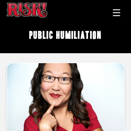
public humiliation