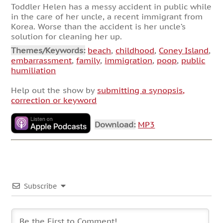
Toddler Helen has a messy accident in public while
in the care of her uncle, a recent immigrant from
Korea. Worse than the accident is her uncle’s
solution for cleaning her up.
Themes/Keywords:
beach
,
childhood
,
Coney Island
,
embarrassment
,
family
,
immigration
,
poop
,
public
humiliation
Help out the show by
submitting a synopsis,
correction or keyword
Download:
MP3
Subscribe