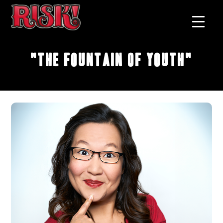
"The Fountain of Youth"