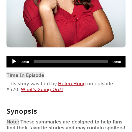
Audio
00:00
00:00
Player
Time In Episode
This story was told by
Helen Hong
on episode
#320:
What's Going On?!
Synopsis
Note:
These summaries are designed to help fans
find their favorite stories and may contain spoilers!