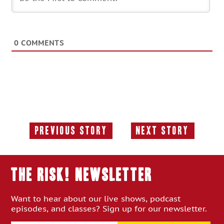
0
COMMENTS
Previous Story
Next Story
Previous
Next
Story:
Story:
THE RISK! Newsletter
Want to hear about our live shows, podcast
episodes, and classes? Sign up for our newsletter.