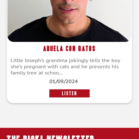
Abuela con gatos
Little Joseph’s grandma jokingly tells the boy
she’s pregnant with cats and he presents his
family tree at schoo...
01/09/2024
LISTEN