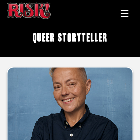
queer storyteller