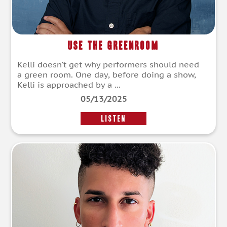
Use The Greenroom
Kelli doesn’t get why performers should need
a green room. One day, before doing a show,
Kelli is approached by a ...
05/13/2025
LISTEN