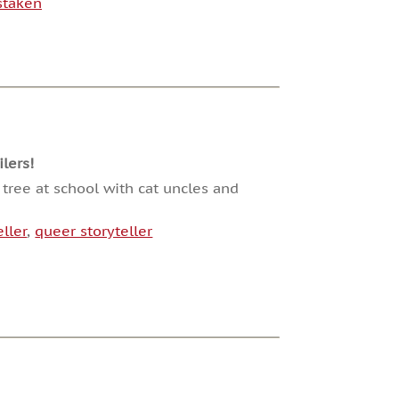
staken
lers!
 tree at school with cat uncles and
ller
,
queer storyteller