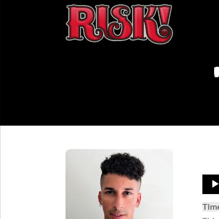
Aud
Play
Tim