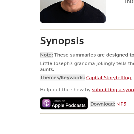
This
Synopsis
Note:
These summaries are designed to he
Little Joseph’s grandma jokingly tells t
aunts.
Themes/Keywords:
Capital Storytelling
,
Help out the show by
submitting a syno
Download:
MP3