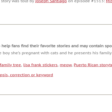
 story was told by
Joseph Santiago
on episode #1513:
Mi
or
decrease
volume.
lp fans find their favorite stories and may contain spoi
he boy she’s pregnant with cats and he presents his family
family tree
,
lisa frank stickers
,
meow
,
Puerto Rican storyte
psis, correction or keyword