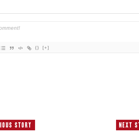
{}
[+]
ious Story
Next S
Previous
N
Story:
S