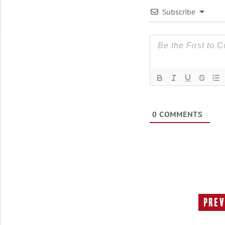
Subscribe
0
COMMENTS
Prev