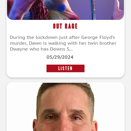
Out Rage
During the lockdown just after George Floyd’s
murder, Dawn is walking with her twin brother
Dwayne who has Downs S...
05/29/2024
LISTEN