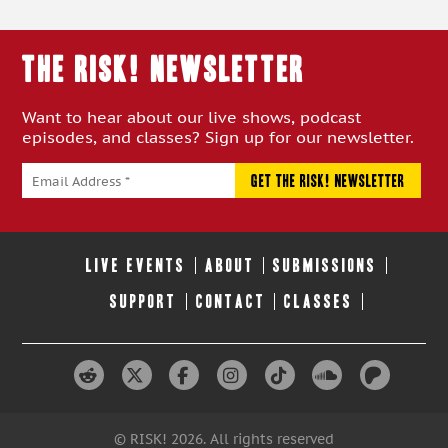
THE RISK! Newsletter
Want to hear about our live shows, podcast
episodes, and classes? Sign up for our newsletter.
LIVE EVENTS
ABOUT
SUBMISSIONS
SUPPORT
CONTACT
CLASSES
© RISK! 2026. All rights reserved