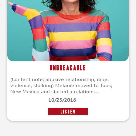
Unbreakable
(Content note: abusive relationship, rape,
violence, stalking) Melanie moved to Taos,
New Mexico and started a relations...
10/25/2016
LISTEN