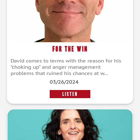
For The Win
David comes to terms with the reason for his
“choking up” and anger management
problems that ruined his chances at w...
03/26/2024
LISTEN