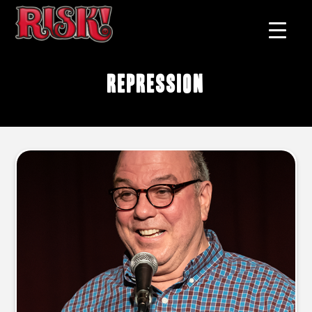
repression