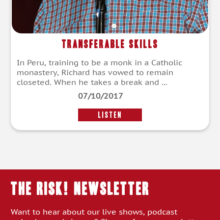
Transferable Skills
In Peru, training to be a monk in a Catholic
monastery, Richard has vowed to remain
closeted. When he takes a break and ...
07/10/2017
LISTEN
THE RISK! Newsletter
Want to hear about our live shows, podcast