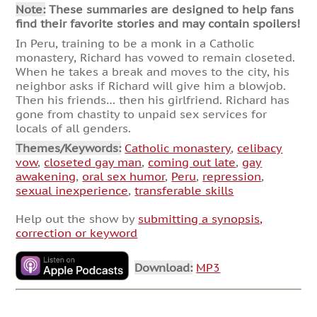
Note:
These summaries are designed to help fans
find their favorite stories and may contain spoilers!
In Peru, training to be a monk in a Catholic
monastery, Richard has vowed to remain closeted.
When he takes a break and moves to the city, his
neighbor asks if Richard will give him a blowjob.
Then his friends… then his girlfriend. Richard has
gone from chastity to unpaid sex services for
locals of all genders.
Themes/Keywords:
Catholic monastery
,
celibacy
vow
,
closeted gay man
,
coming out late
,
gay
awakening
,
oral sex humor
,
Peru
,
repression
,
sexual inexperience
,
transferable skills
Help out the show by
submitting a synopsis,
correction or keyword
Download:
MP3