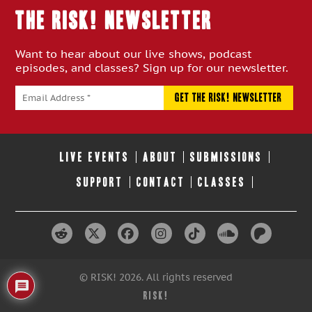
THE RISK! Newsletter
Want to hear about our live shows, podcast
episodes, and classes? Sign up for our newsletter.
LIVE EVENTS
ABOUT
SUBMISSIONS
SUPPORT
CONTACT
CLASSES
© RISK! 2026. All rights reserved
RISK!