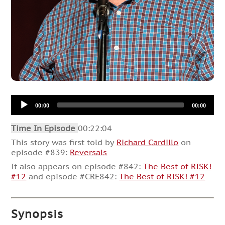
Audio
00:00
00:00
Player
Time In Episode
00:22:04
This story was first told by
Richard Cardillo
on
episode #839:
Reversals
It also appears on episode #842:
The Best of RISK!
#12
and episode #CRE842:
The Best of RISK! #12
Synopsis