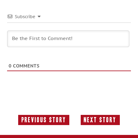
Subscribe
0
COMMENTS
Previous Story
Next Story
Previous
Next
Story:
Story: