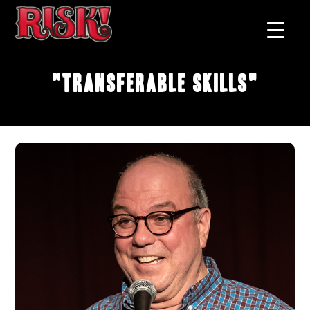
"Transferable Skills"