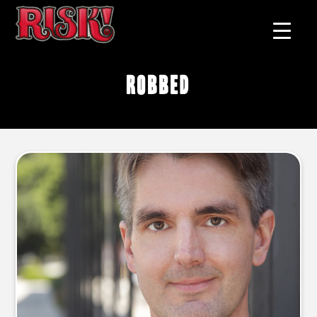
robbed