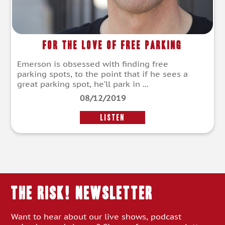
For The Love of Free Parking
Emerson is obsessed with finding free
parking spots, to the point that if he sees a
great parking spot, he’ll park in ...
08/12/2019
LISTEN
THE RISK! Newsletter
Want to hear about our live shows, podcast