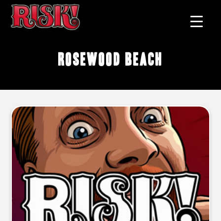
Rosewood Beach