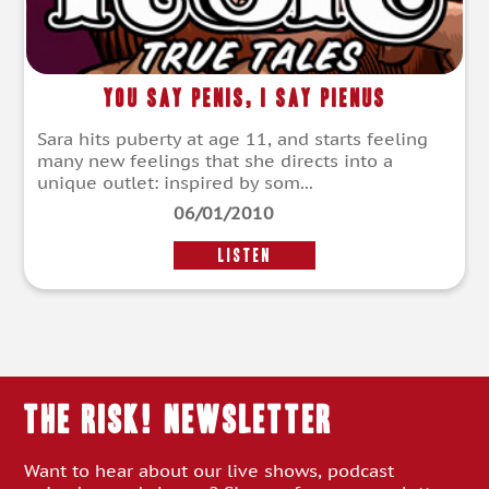
You Say Penis, I Say Pienus
Sara hits puberty at age 11, and starts feeling
many new feelings that she directs into a
unique outlet: inspired by som...
06/01/2010
LISTEN
THE RISK! Newsletter
Want to hear about our live shows, podcast