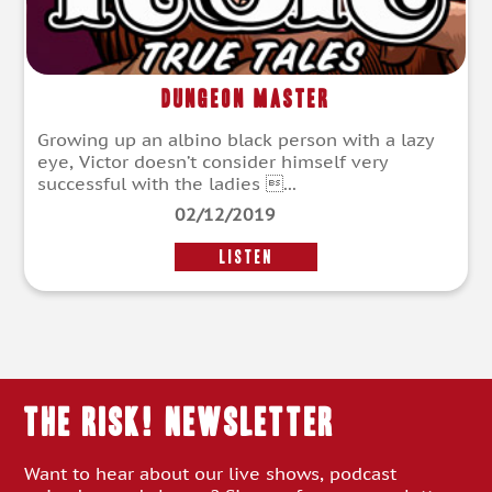
Dungeon Master
Growing up an albino black person with a lazy
eye, Victor doesn’t consider himself very
successful with the ladies ...
02/12/2019
LISTEN
THE RISK! Newsletter
Want to hear about our live shows, podcast