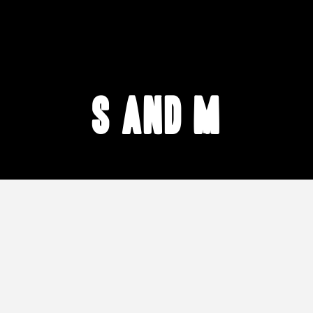
S and M