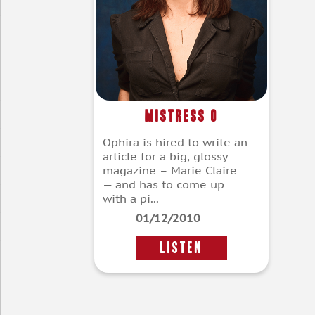
Mistress O
Ophira is hired to write an
article for a big, glossy
magazine – Marie Claire
— and has to come up
with a pi...
01/12/2010
LISTEN