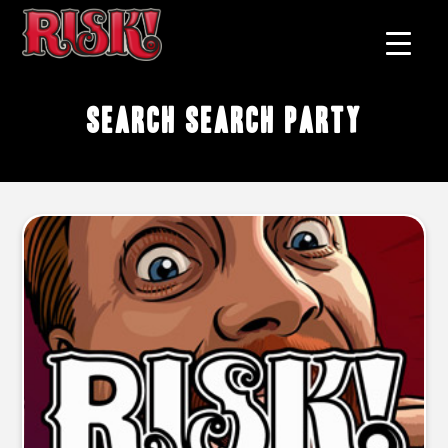
search search party