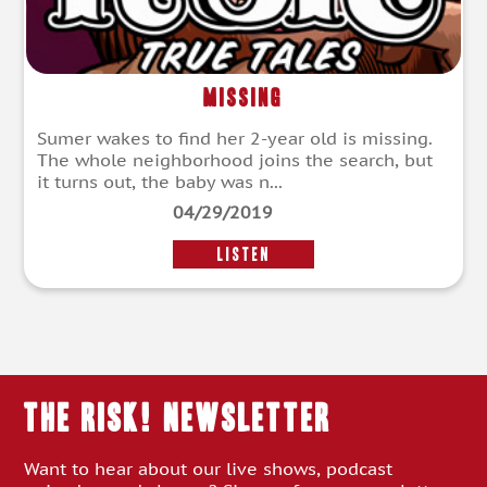
Missing
Sumer wakes to find her 2-year old is missing.
The whole neighborhood joins the search, but
it turns out, the baby was n...
04/29/2019
LISTEN
THE RISK! Newsletter
Want to hear about our live shows, podcast