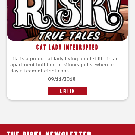
Cat Lady Interrupted
Lila is a proud cat lady living a quiet life in an
apartment building in Minneapolis, when one
day a team of eight cops ...
09/11/2018
LISTEN