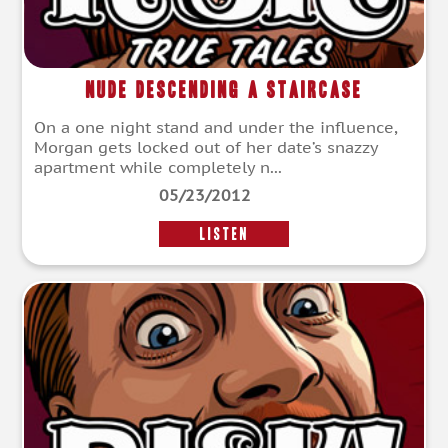
Nude Descending a Staircase
On a one night stand and under the influence,
Morgan gets locked out of her date’s snazzy
apartment while completely n...
05/23/2012
LISTEN