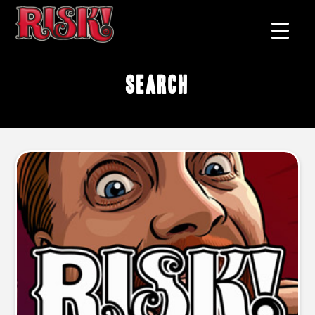
search